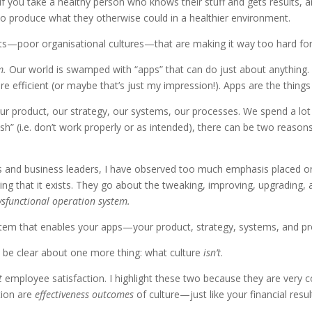
l. If you take a healthy person who knows their stuff and gets results,
 to produce what they otherwise could in a healthier environment.
—poor organisational cultures—that are making it way too hard for 
m.
Our world is swamped with “apps” that can do just about anything. 
e efficient (or maybe that’s just my impression!). Apps are the thing
ur product, our strategy, our systems, our processes. We spend a lo
 (i.e. don’t work properly or as intended), there can be two reasons: 
ses and business leaders, I have observed too much emphasis placed
g that it exists. They go about the tweaking, improving, upgrading, a
dysfunctional operation system.
stem that enables your apps—your product, strategy, systems, and proce
 be clear about one more thing: what culture
isn’t
.
t
employee satisfaction. I highlight these two because they are ver
tion are
effectiveness
outcomes
of culture—just like your financial resu