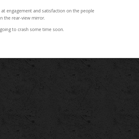
ng at engagement and satisfaction on the people
in the rear-view mirror.
bly going to crash some time soon.