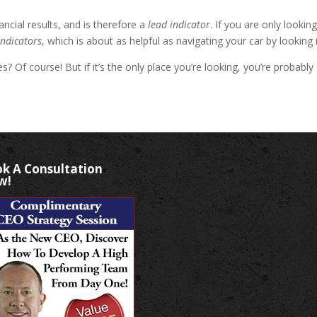
ncial results, and is therefore a
lead indicator
. If you are only looki
indicators
, which is about as helpful as navigating your car by looking 
imes? Of course! But if it’s the only place you’re looking, you’re proba
k A Consultation
w!