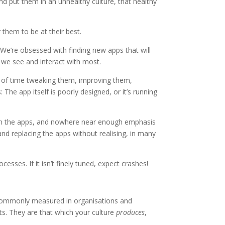
 and put them in an unhealthy culture, that healthy
them to be at their best.
We’re obsessed with finding new apps that will
s we see and interact with most.
t of time tweaking them, improving them,
The app itself is poorly designed, or it’s running
 on the apps, and nowhere near enough emphasis
nd replacing the apps without realising, in many
sses. If it isn’t finely tuned, expect crashes!
y commonly measured in organisations and
lts. They are that which your culture
produces
,