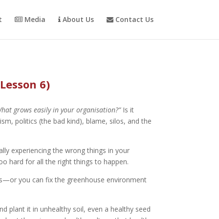
t
Media
About Us
Contact Us
(Lesson 6)
hat grows easily in your organisation?”
Is it
m, politics (the bad kind), blame, silos, and the
ally experiencing the wrong things in your
o hard for all the right things to happen.
eeds—or you can fix the greenhouse environment
nd plant it in unhealthy soil, even a healthy seed