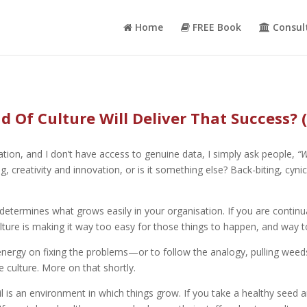
Home
FREE Book
Consul
 Of Culture Will Deliver That Success? 
ation, and I don’t have access to genuine data, I simply ask people,
“W
reativity and innovation, or is it something else? Back-biting, cynicis
 determines what grows easily in your organisation. If you are continu
lture is making it way too easy for those things to happen, and way to
nd energy on fixing the problems—or to follow the analogy, pulling w
culture. More on that shortly.
oil is an environment in which things grow. If you take a healthy seed a