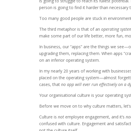
is going to struggle to reach its fullest potentia
person is going to find it harder than necessary
Too many good people are stuck in environments
The third metaphor is that of an
operating syste
make some part of our life better, more fun, mor
In business, our “apps” are the things we see—o
upgrading them, replacing them. When apps “crash”
on an inferior operating system.
In my nearly 20 years of working with busines
placed on the operating system—almost forgettin
cases, that
no app will ever run effectively on a 
Your organisational culture is your operating sy
Before we move on to why culture matters, let’s
Culture is
not
employee engagement, and it’s
no
confused with culture. Engagement and satisfac
not the culture itself.