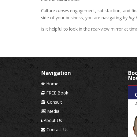
Culture
causes
engagement, satisfaction, and fina
side of your business, you are navigating by
lag 
Is it helpful to look in the rear-view mirror at t
Navigation
Boo
No
Home
FREE Book
Consult
Media
About Us
Contact Us