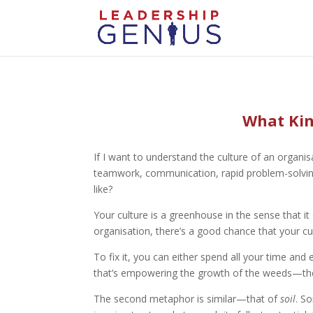
What Kind
If I want to understand the culture of an organis
teamwork, communication, rapid problem-solving, c
like?
Your culture is a greenhouse in the sense that it
organisation, there’s a good chance that your cu
To fix it, you can either spend all your time a
that’s empowering the growth of the weeds—the 
The second metaphor is similar—that of
soil
. S